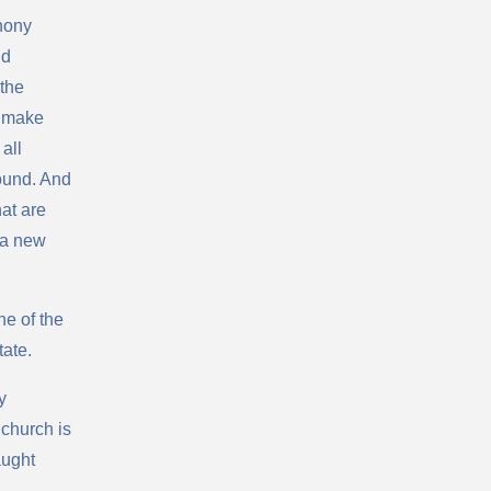
hony
nd
 the
d make
all
ound. And
hat are
 a new
ne of the
tate.
y
church is
aught