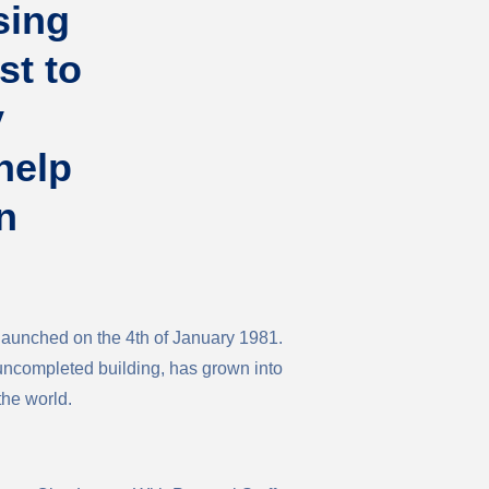
sing
st to
y
help
n
aunched on the 4th of January 1981.
 uncompleted building, has grown into
the world.