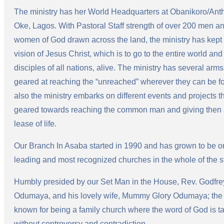
The ministry has her World Headquarters at Obanikoro/Ant
Oke, Lagos. With Pastoral Staff strength of over 200 men a
women of God drawn across the land, the ministry has kept
vision of Jesus Christ, which is to go to the entire world an
disciples of all nations, alive. The ministry has several arms 
geared at reaching the “unreached” wherever they can be f
also the ministry embarks on different events and projects t
geared towards reaching the common man and giving then
lease of life.
Our Branch In Asaba started in 1990 and has grown to be o
leading and most recognized churches in the whole of the s
Humbly presided by our Set Man in the House, Rev. Godfre
Odumaya, and his lovely wife, Mummy Glory Odumaya; the 
known for being a family church where the word of God is t
without controversy and contradiction.