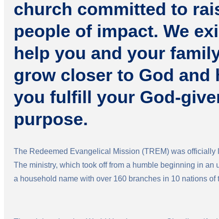
church committed to rai
people of impact. We exi
help you and your famil
grow closer to God and 
you fulfill your God-give
purpose.
The Redeemed Evangelical Mission (TREM) was officially l
The ministry, which took off from a humble beginning in an
a household name with over 160 branches in 10 nations of 