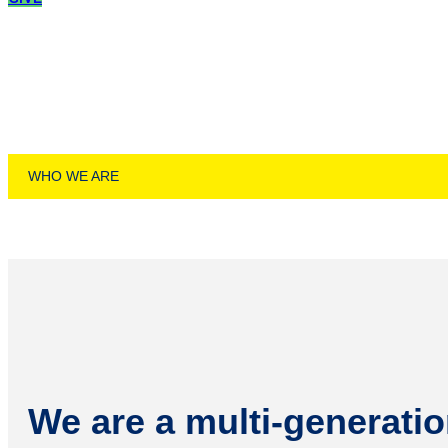
PST
WHO WE ARE
We are a multi-generatio