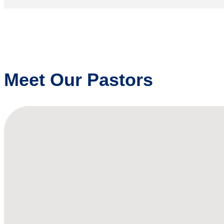
Meet Our Pastors