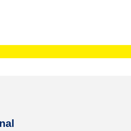
. AZUBUIKE NKEMDINIRU
nal