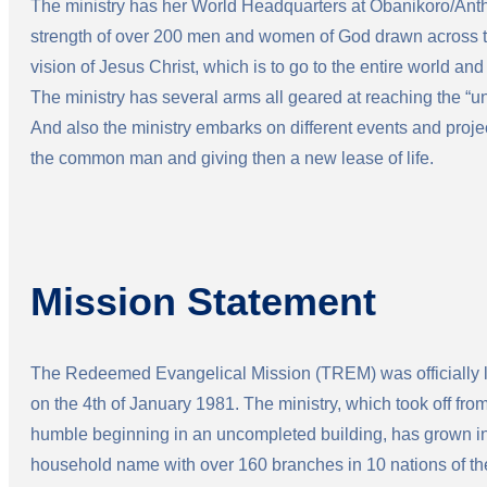
The ministry has her World Headquarters at Obanikoro/Anth
strength of over 200 men and women of God drawn across th
vision of Jesus Christ, which is to go to the entire world and
The ministry has several arms all geared at reaching the “
And also the ministry embarks on different events and proje
the common man and giving then a new lease of life.
Mission Statement
The Redeemed Evangelical Mission (TREM) was officially
on the 4th of January 1981. The ministry, which took off fro
humble beginning in an uncompleted building, has grown in
household name with over 160 branches in 10 nations of th