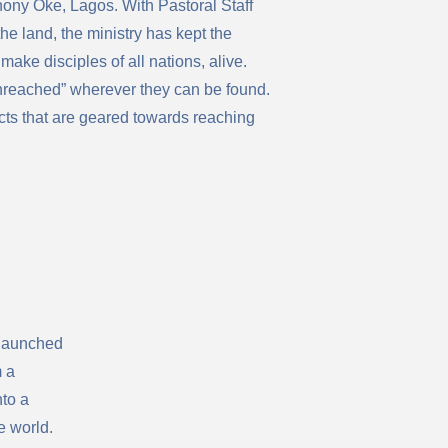
ony Oke, Lagos. With Pastoral Staff
e land, the ministry has kept the
 make disciples of all nations, alive.
unreached” wherever they can be found.
cts that are geared towards reaching
 launched
m a
to a
e world.