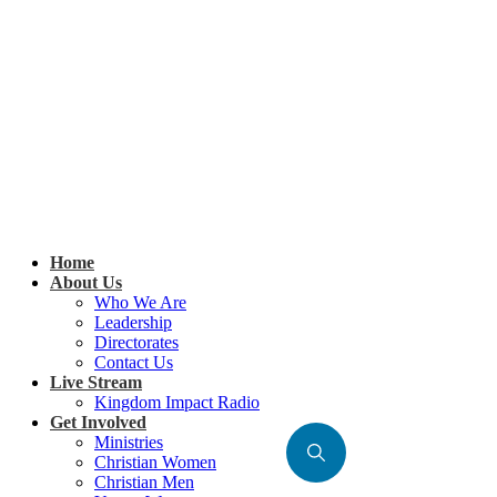
Home
About Us
Who We Are
Leadership
Directorates
Contact Us
Live Stream
Kingdom Impact Radio
Get Involved
Ministries
Christian Women
Christian Men