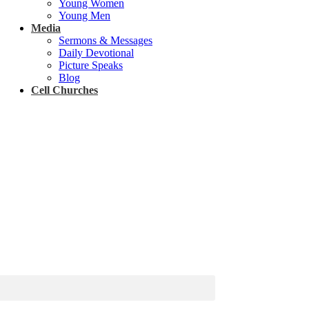
Young Women
Young Men
Media
Sermons & Messages
Daily Devotional
Picture Speaks
Blog
Cell Churches