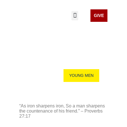
GIVE
LIVE STREAM
GET INVOLVED
CELL CHURCHES
YOUNG MEN
YOUNG MEN
“As iron sharpens iron, So a man sharpens
the countenance of his friend.” – Proverbs
27:17