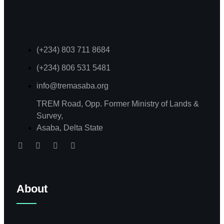
(+234) 803 711 8684
(+234) 806 531 5481
info@tremasaba.org
TREM Road, Opp. Former Ministry of Lands &
Survey,
Asaba, Delta State
About