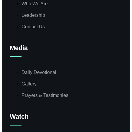
Who We Are
Leadership
Contact Us
Media
Daily Devotional
Gallery
Prayers & Testimonies
Watch