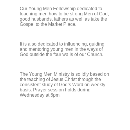
Our Young Men Fellowship dedicated to
teaching men how to be strong Men of God,
good husbands, fathers as well as take the
Gospel to the Market Place.
It is also dedicated to influencing, guiding
and mentoring young men in the ways of
God outside the four walls of our Church.
The Young Men Ministry is solidly based on
the teaching of Jesus Christ through the
consistent study of God’s Word on weekly
basis. Prayer session holds during
Wednesday at 6pm.